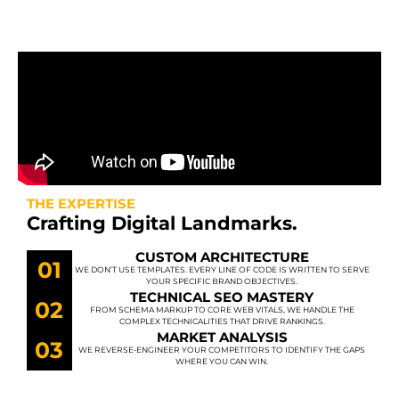
THE EXPERTISE
Crafting Digital Landmarks.
CUSTOM ARCHITECTURE
01
WE DON’T USE TEMPLATES. EVERY LINE OF CODE IS WRITTEN TO SERVE
YOUR SPECIFIC BRAND OBJECTIVES.
TECHNICAL SEO MASTERY
02
FROM SCHEMA MARKUP TO CORE WEB VITALS, WE HANDLE THE
COMPLEX TECHNICALITIES THAT DRIVE RANKINGS.
MARKET ANALYSIS
03
WE REVERSE-ENGINEER YOUR COMPETITORS TO IDENTIFY THE GAPS
WHERE YOU CAN WIN.