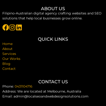
ABOUT US
Filipino-Australian digital agency crafting websites and SEO
solutions that help local businesses grow online.
QUICK LINKS
Home
About
Services
Our Works
Blog
Contact
CONTACT US
Phone:
0431104716
Address: We are located at Melbourne, Australia
Email: admin@localseoandwebdesignsolutions.com