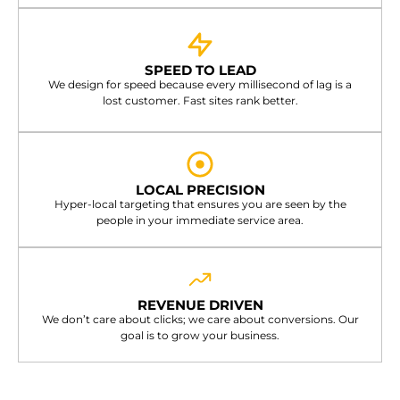
SPEED TO LEAD
We design for speed because every millisecond of lag is a
lost customer. Fast sites rank better.
LOCAL PRECISION
Hyper-local targeting that ensures you are seen by the
people in your immediate service area.
REVENUE DRIVEN
We don’t care about clicks; we care about conversions. Our
goal is to grow your business.