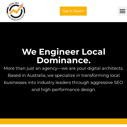
Get in Touch
We Engineer Local
Dominance.
More than just an agency—we are your digital architects.
Based in Australia, we specialize in transforming local
businesses into industry leaders through aggressive SEO
and high-performance design.