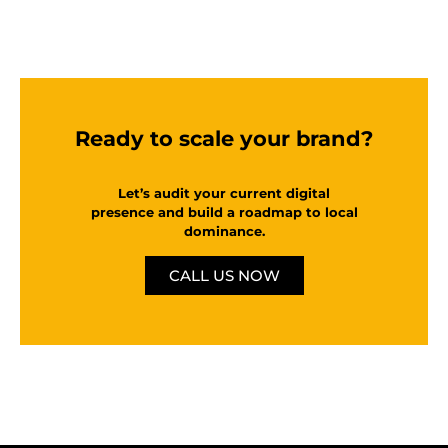
Ready to scale your brand?
Let’s audit your current digital
presence and build a roadmap to local
dominance.
CALL US NOW