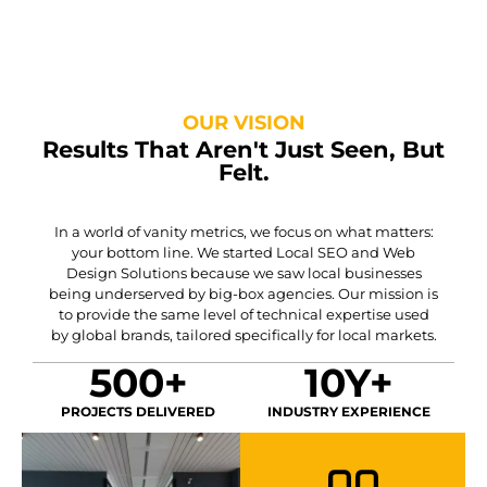
OUR VISION
Results That Aren't Just Seen, But
Felt.
In a world of vanity metrics, we focus on what matters:
your bottom line. We started Local SEO and Web
Design Solutions because we saw local businesses
being underserved by big-box agencies. Our mission is
to provide the same level of technical expertise used
by global brands, tailored specifically for local markets.
500+
10Y+
PROJECTS DELIVERED
INDUSTRY EXPERIENCE