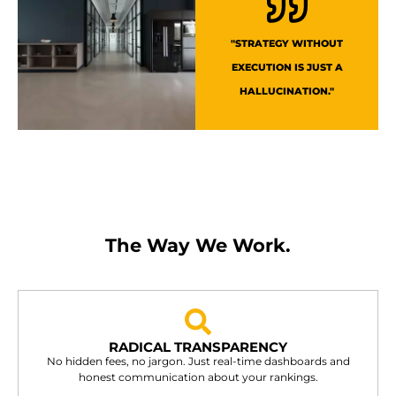
"STRATEGY WITHOUT
EXECUTION IS JUST A
HALLUCINATION."
The Way We Work.
RADICAL TRANSPARENCY
No hidden fees, no jargon. Just real-time dashboards and
honest communication about your rankings.